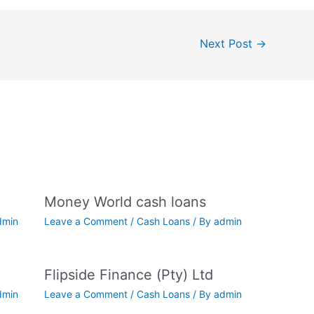
Next Post
→
Money World cash loans
dmin
Leave a Comment
/
Cash Loans
/ By
admin
Flipside Finance (Pty) Ltd
dmin
Leave a Comment
/
Cash Loans
/ By
admin