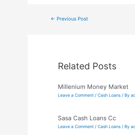
Post
←
Previous Post
navigation
Related Posts
Millenium Money Market
Leave a Comment
/
Cash Loans
/ By
a
Sasa Cash Loans Cc
Leave a Comment
/
Cash Loans
/ By
a