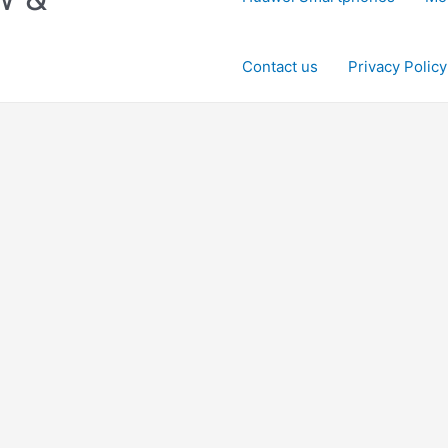
Contact us
Privacy Policy