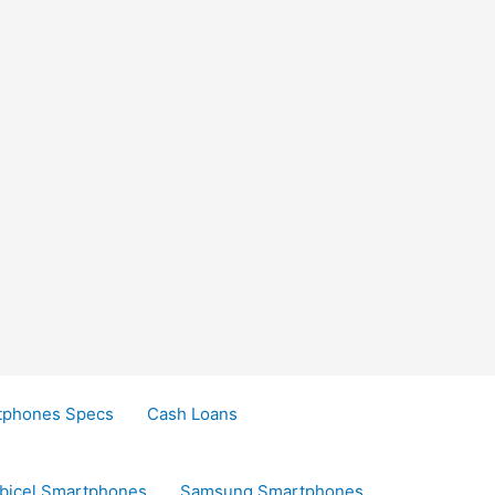
tphones Specs
Cash Loans
bicel Smartphones
Samsung Smartphones