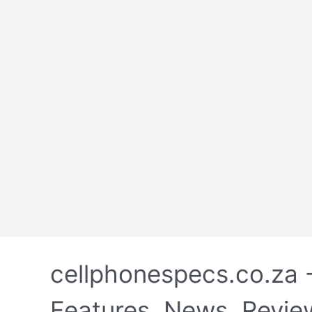
Skip
to
cellphonespecs.co.za 
content
Features, News, Revie