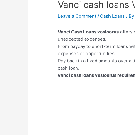
Vanci cash loans 
Leave a Comment
/
Cash Loans
/ B
Vanci Cash Loans vosloorus
offers 
unexpected expenses.
From payday to short-term loans wi
expenses or opportunities.
Pay back in a fixed amounts over a t
cash loan.
vanci cash loans vosloorus requir