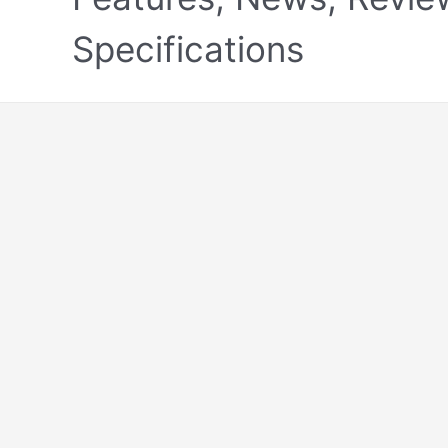
Specifications