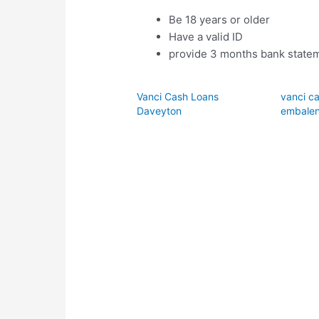
Be 18 years or older
Have a valid ID
provide 3 months bank statem
Vanci Cash Loans
vanci ca
Daveyton
embalen