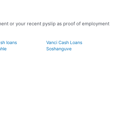
ent or your recent pyslip as proof of employment
sh loans
Vanci Cash Loans
hle
Soshanguve