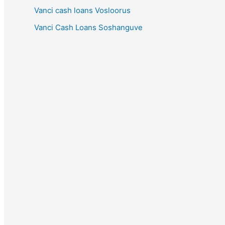
Vanci cash loans Vosloorus
Vanci Cash Loans Soshanguve