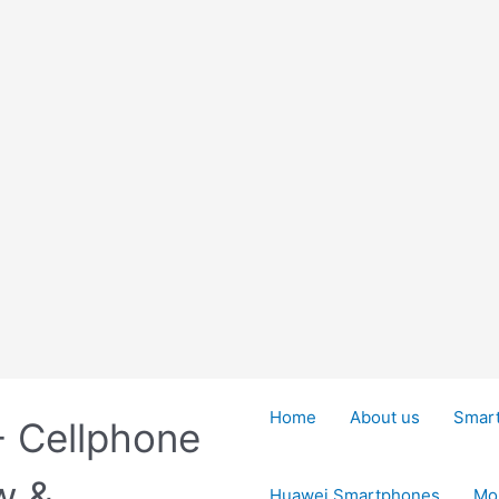
Home
About us
Smar
- Cellphone
w &
Huawei Smartphones
Mo