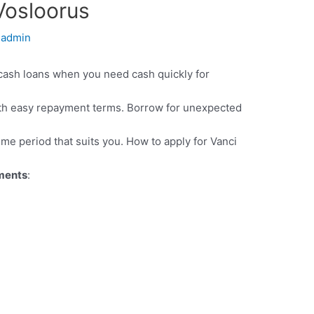
Vosloorus
y
admin
cash loans when you need cash quickly for
th easy repayment terms. Borrow for unexpected
ime period that suits you. How to apply for Vanci
ements
: