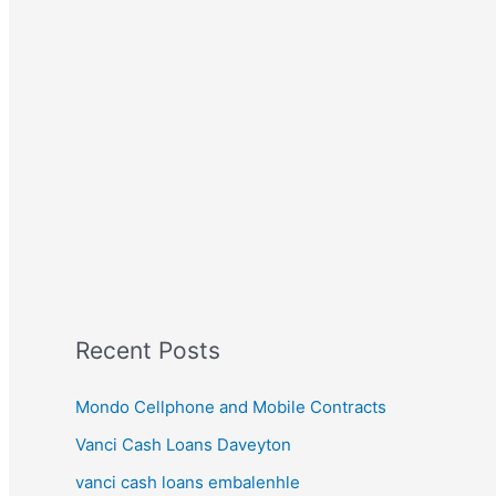
Recent Posts
Mondo Cellphone and Mobile Contracts
Vanci Cash Loans Daveyton
vanci cash loans embalenhle