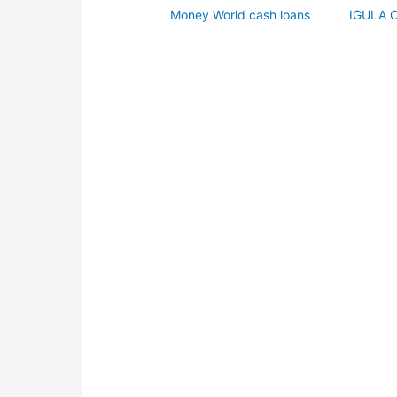
Money World cash loans
IGULA 