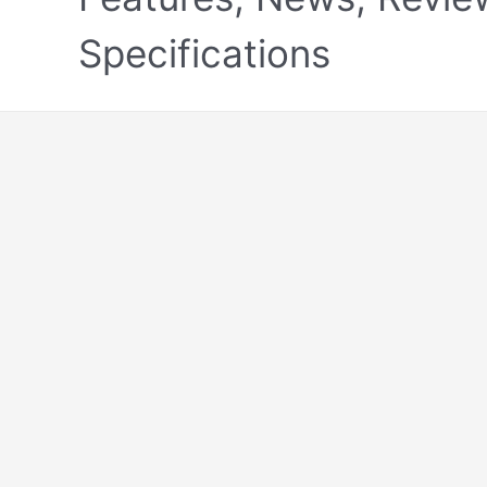
Specifications