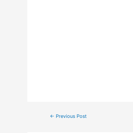
Post
←
Previous Post
navigation