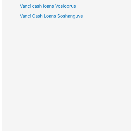
Vanci cash loans Vosloorus
Vanci Cash Loans Soshanguve