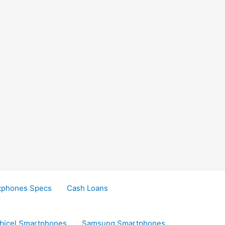
tphones Specs
Cash Loans
bicel Smartphones
Samsung Smartphones