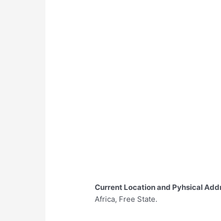
Current Location and Pyhsical Add
Africa, Free State.