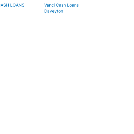
CASH LOANS
Vanci Cash Loans
Daveyton