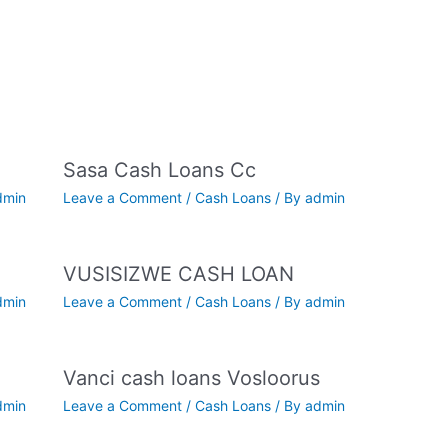
Sasa Cash Loans Cc
dmin
Leave a Comment
/
Cash Loans
/ By
admin
VUSISIZWE CASH LOAN
dmin
Leave a Comment
/
Cash Loans
/ By
admin
Vanci cash loans Vosloorus
dmin
Leave a Comment
/
Cash Loans
/ By
admin