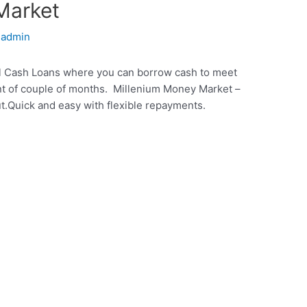
Market
y
admin
ll Cash Loans where you can borrow cash to meet
t of couple of months. Millenium Money Market –
t.Quick and easy with flexible repayments.