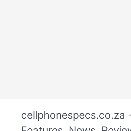
Skip
to
cellphonespecs.co.za 
content
Features, News, Revie