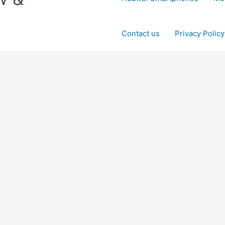
Contact us
Privacy Policy