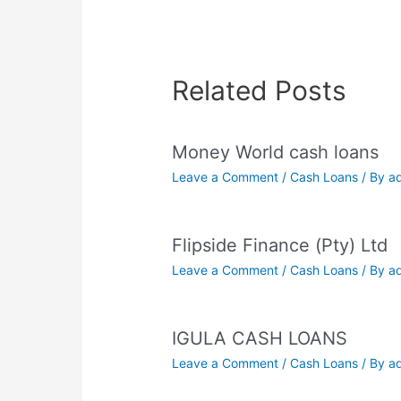
Related Posts
Money World cash loans
Leave a Comment
/
Cash Loans
/ By
a
Flipside Finance (Pty) Ltd
Leave a Comment
/
Cash Loans
/ By
a
IGULA CASH LOANS
Leave a Comment
/
Cash Loans
/ By
a