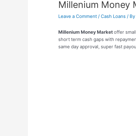
Millenium Money 
Leave a Comment
/
Cash Loans
/ B
Millenium Money Market
offer sma
short term cash gaps with repaymen
same day approval, super fast payou