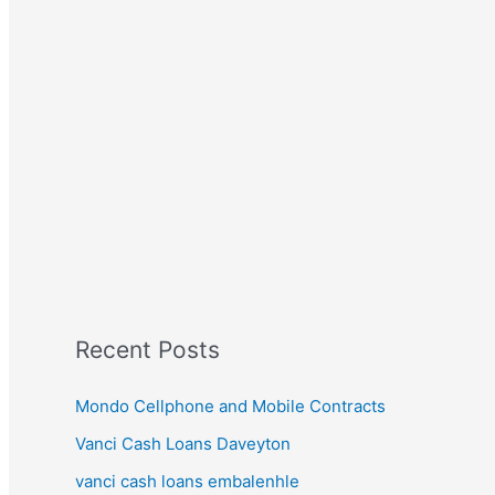
Recent Posts
Mondo Cellphone and Mobile Contracts
Vanci Cash Loans Daveyton
vanci cash loans embalenhle