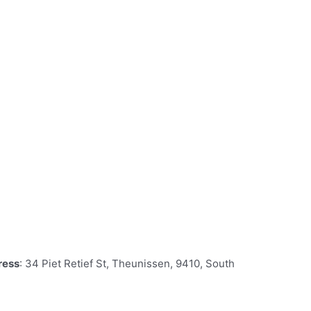
ress
: 34 Piet Retief St, Theunissen, 9410, South