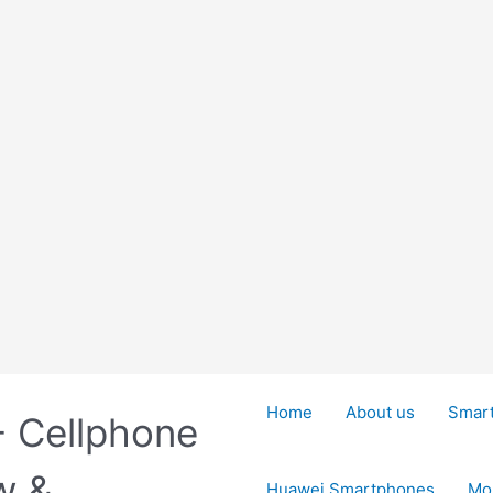
Home
About us
Smar
- Cellphone
w &
Huawei Smartphones
Mo