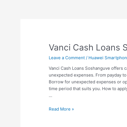
Vanci Cash Loans 
Leave a Comment
/
Huawei Smartpho
Vanci Cash Loans Soshanguve offers c
unexpected expenses. From payday to 
Borrow for unexpected expenses or opp
time period that suits you. How to appl
…
Vanci
Read More »
Cash
Loans