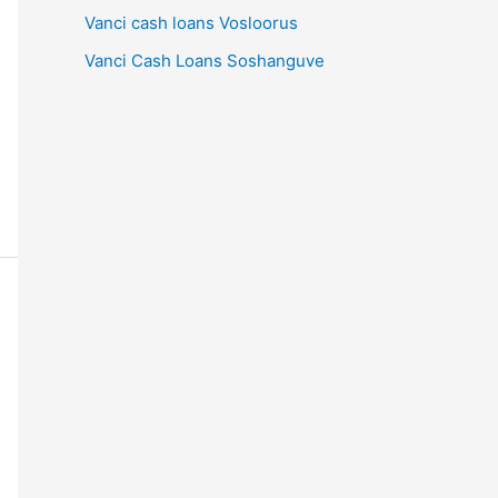
Vanci cash loans Vosloorus
Vanci Cash Loans Soshanguve