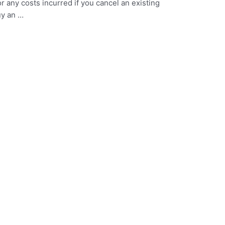
or any costs incurred if you cancel an existing
uy an …