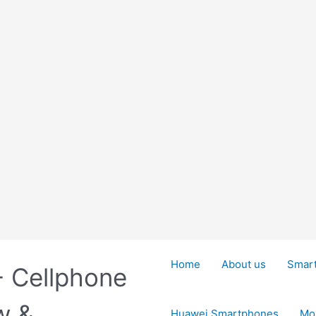
Home
About us
Smar
- Cellphone
w &
Huawei Smartphones
Mo