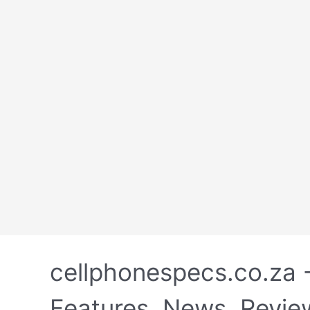
Skip
to
cellphonespecs.co.za 
content
Features, News, Revie