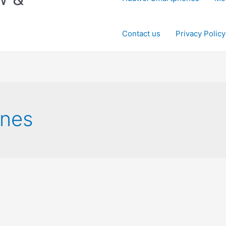
Contact us
Privacy Policy
nes