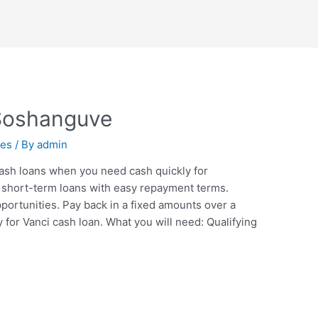
Soshanguve
nes
/ By
admin
ash loans when you need cash quickly for
short-term loans with easy repayment terms.
ortunities. Pay back in a fixed amounts over a
y for Vanci cash loan. What you will need: Qualifying