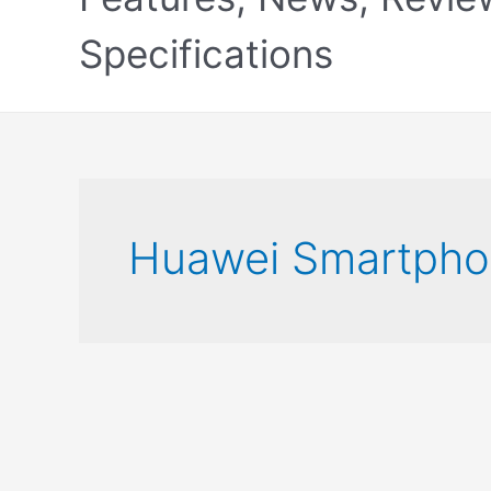
Specifications
Huawei Smartpho