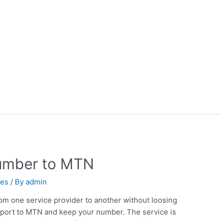
number to MTN
nes
/ By
admin
om one service provider to another without loosing
port to MTN and keep your number. The service is