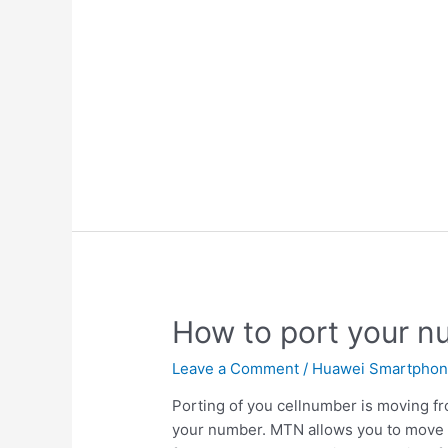
How to port your 
Leave a Comment
/
Huawei Smartpho
Porting of you cellnumber is moving fr
your number. MTN allows you to move 