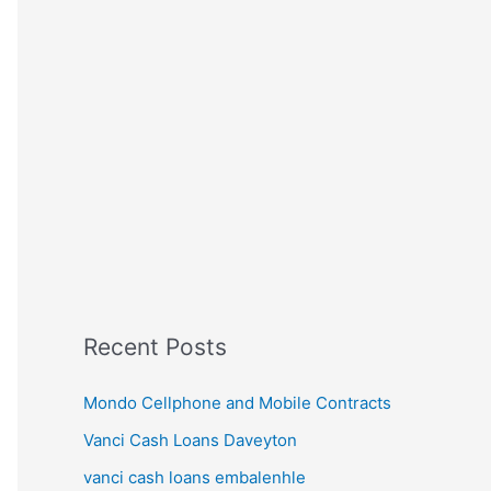
Recent Posts
Mondo Cellphone and Mobile Contracts
Vanci Cash Loans Daveyton
vanci cash loans embalenhle