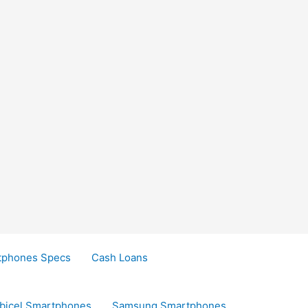
tphones Specs
Cash Loans
bicel Smartphones
Samsung Smartphones