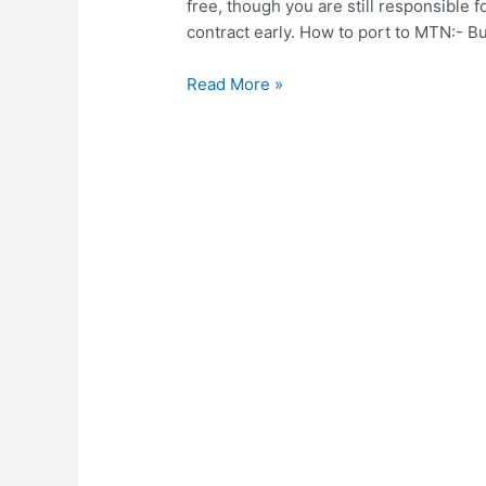
free, though you are still responsible f
contract early. How to port to MTN:- B
How
Read More »
to
port
your
number
to
MTN