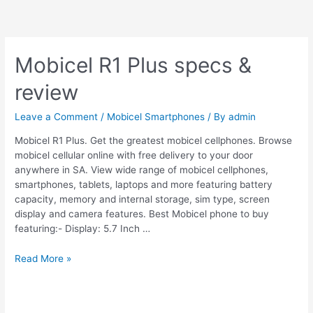
Mobicel R1 Plus specs &
review
Leave a Comment
/
Mobicel Smartphones
/ By
admin
Mobicel R1 Plus. Get the greatest mobicel cellphones. Browse
mobicel cellular online with free delivery to your door
anywhere in SA. View wide range of mobicel cellphones,
smartphones, tablets, laptops and more featuring battery
capacity, memory and internal storage, sim type, screen
display and camera features. Best Mobicel phone to buy
featuring:- Display: 5.7 Inch …
Mobicel
Read More »
R1
Plus
specs