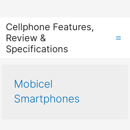
Skip
Cellphone Features,
to
content
Review &
Main
Specifications
Men
Mobicel
Smartphones