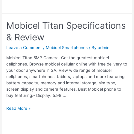
Mobicel Titan Specifications
& Review
Leave a Comment
/
Mobicel Smartphones
/ By
admin
Mobicel Titan 5MP Camera. Get the greatest mobicel
cellphones. Browse mobicel cellular online with free delivery to
your door anywhere in SA. View wide range of mobicel
cellphones, smartphones, tablets, laptops and more featuring
battery capacity, memory and internal storage, sim type,
screen display and camera features. Best Mobicel phone to
buy featuring:- Display: 5.99 …
Mobicel
Read More »
Titan
Specifications
&
Review