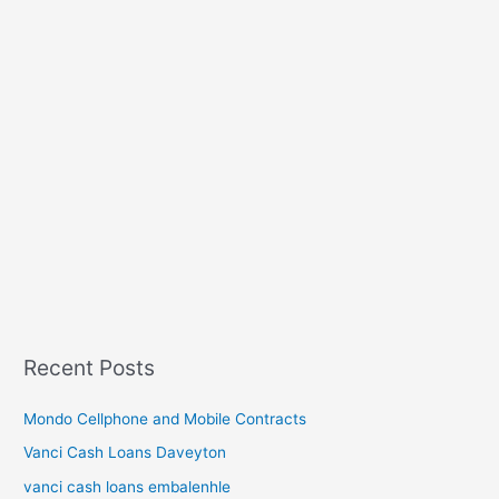
Recent Posts
Mondo Cellphone and Mobile Contracts
Vanci Cash Loans Daveyton
vanci cash loans embalenhle