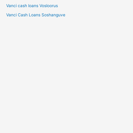
Vanci cash loans Vosloorus
Vanci Cash Loans Soshanguve