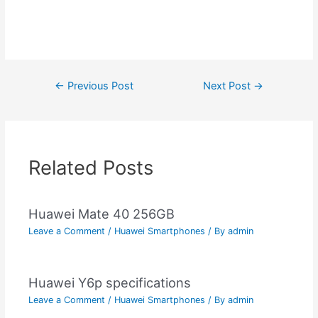
Post
←
Previous Post
Next Post
→
navigation
Related Posts
Huawei Mate 40 256GB
Leave a Comment
/
Huawei Smartphones
/ By
admin
Huawei Y6p specifications
Leave a Comment
/
Huawei Smartphones
/ By
admin