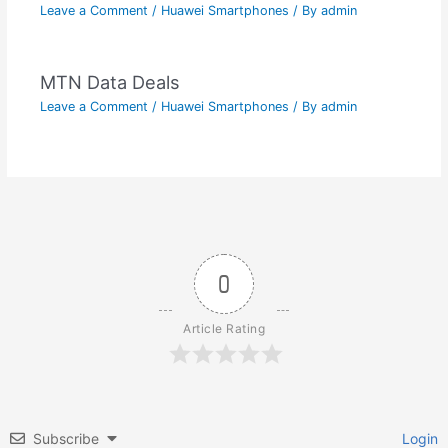
Leave a Comment
/
Huawei Smartphones
/ By
admin
MTN Data Deals
Leave a Comment
/
Huawei Smartphones
/ By
admin
0
Article Rating
Subscribe
Login