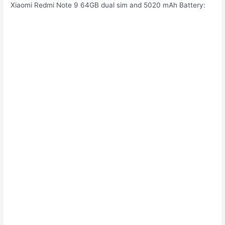
Xiaomi Redmi Note 9 64GB dual sim and 5020 mAh Battery: