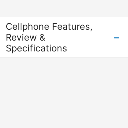
Skip
Cellphone Features,
to
content
Review &
Main
Specifications
Men