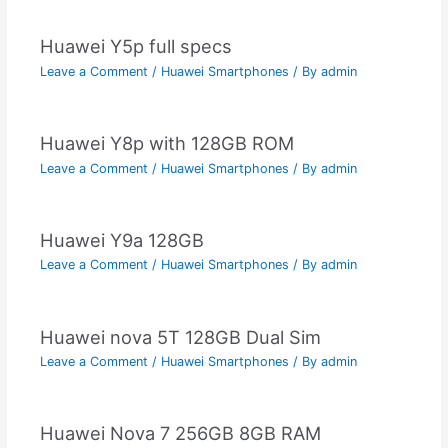
Huawei Y5p full specs
Leave a Comment
/
Huawei Smartphones
/ By
admin
Huawei Y8p with 128GB ROM
Leave a Comment
/
Huawei Smartphones
/ By
admin
Huawei Y9a 128GB
Leave a Comment
/
Huawei Smartphones
/ By
admin
Huawei nova 5T 128GB Dual Sim
Leave a Comment
/
Huawei Smartphones
/ By
admin
Huawei Nova 7 256GB 8GB RAM