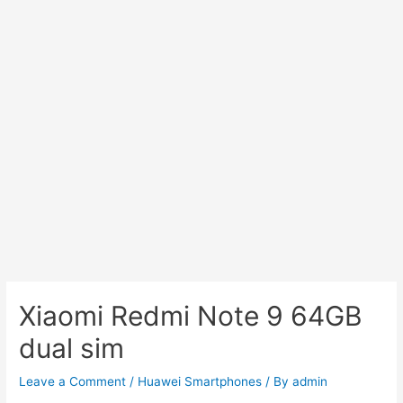
Xiaomi Redmi Note 9 64GB
dual sim
Leave a Comment
/
Huawei Smartphones
/ By
admin