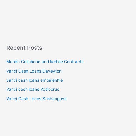
Recent Posts
Mondo Cellphone and Mobile Contracts
Vanci Cash Loans Daveyton
vanci cash loans embalenhle
Vanci cash loans Vosloorus
Vanci Cash Loans Soshanguve