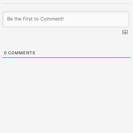
0
COMMENTS