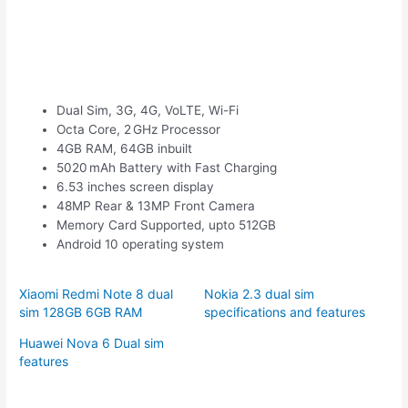
Dual Sim, 3G, 4G, VoLTE, Wi-Fi
Octa Core, 2 GHz Processor
4GB RAM, 64GB inbuilt
5020 mAh Battery with Fast Charging
6.53 inches screen display
48MP Rear & 13MP Front Camera
Memory Card Supported, upto 512GB
Android 10 operating system
Xiaomi Redmi Note 8 dual
Nokia 2.3 dual sim
sim 128GB 6GB RAM
specifications and features
Huawei Nova 6 Dual sim
features