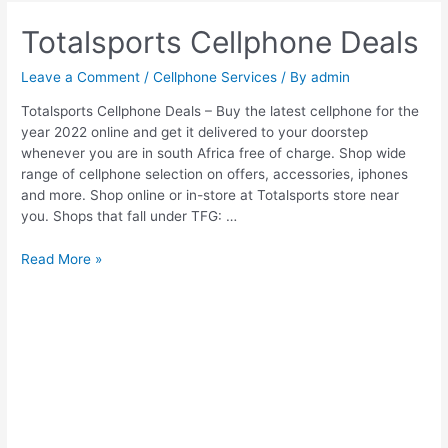
Totalsports Cellphone Deals
Leave a Comment
/
Cellphone Services
/ By
admin
Totalsports Cellphone Deals – Buy the latest cellphone for the
year 2022 online and get it delivered to your doorstep
whenever you are in south Africa free of charge. Shop wide
range of cellphone selection on offers, accessories, iphones
and more. Shop online or in-store at Totalsports store near
you. Shops that fall under TFG: …
Totalsports
Read More »
Cellphone
Deals