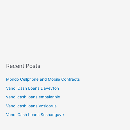
Recent Posts
Mondo Cellphone and Mobile Contracts
Vanci Cash Loans Daveyton
vanci cash loans embalenhle
Vanci cash loans Vosloorus
Vanci Cash Loans Soshanguve