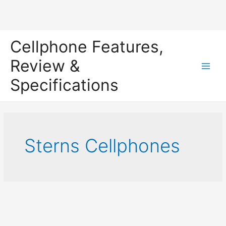
Skip
Cellphone Features,
to
content
Review &
Main
Specifications
Men
Sterns Cellphones